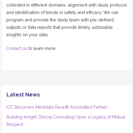
collected in different domains, alignment with study protocol
and identification of trends in safety and efficacy. We can
program and provide the study team with pre-defined
outputs or data reports that provide timely, actionable
insights on your data.
Contact us
to learn more.
Latest News
ICC Becomes Medidata Rave® Accredited Partner
Building Insight Clinical Consulting Upon a Legacy of Mutual
Respect