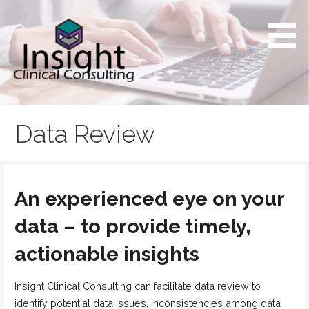
Skip
to
content
Providing exceptional service to support the unique
Insight Clinical Consulting
needs of small biotech
Data Review
An experienced eye on your
data – to provide timely,
actionable insights
Insight Clinical Consulting can facilitate data review to
identify potential data issues, inconsistencies among data